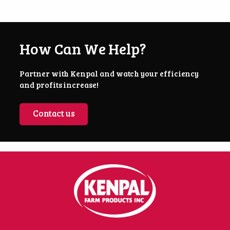
How Can We Help?
Partner with Kenpal and watch your efficiency
and profits increase!
Contact us