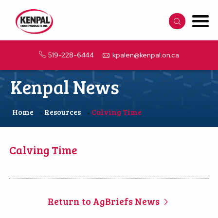
519-228-6444
kpalen@kenpal.on.ca
Kenpal News
Home
Resources
Calving Time
»
»
Calving Time
Return to AgBriefs News