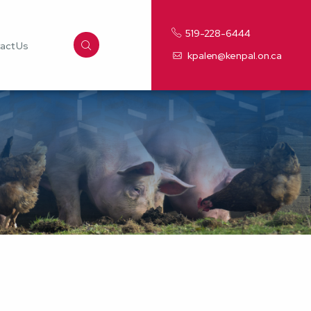
519-228-6444
act Us
kpalen@kenpal.on.ca