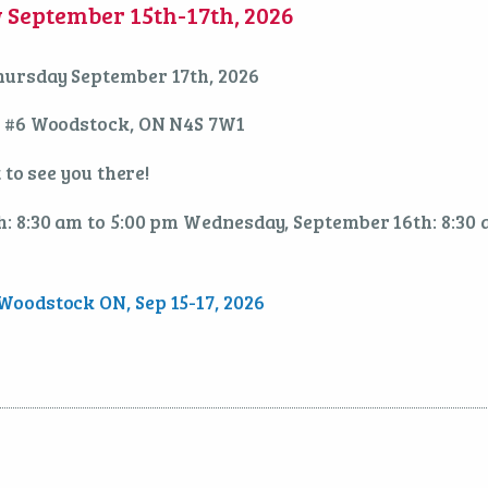
September 15th-17th, 2026
hursday September 17th, 2026
. #6 Woodstock, ON N4S 7W1
 to see you there!
: 8:30 am to 5:00 pm Wednesday, September 16th: 8:30
oodstock ON, Sep 15-17, 2026