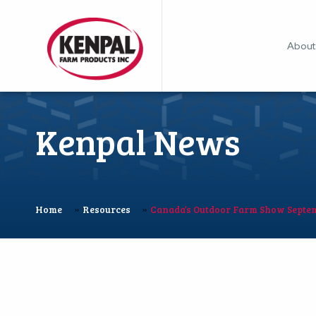
About
Kenpal News
»
»
Home
Resources
Canada’s Outdoor Farm Show Septem