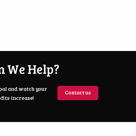
n We Help?
pal and watch your
Contact us
fits increase!