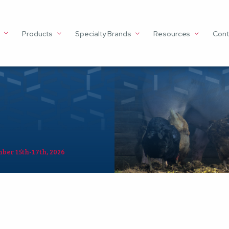
Products
Specialty Brands
Resources
Cont
ber 15th-17th, 2026