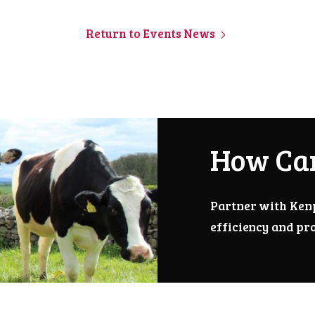
Return to Events News
How Ca
Partner with Ken
efficiency and pro