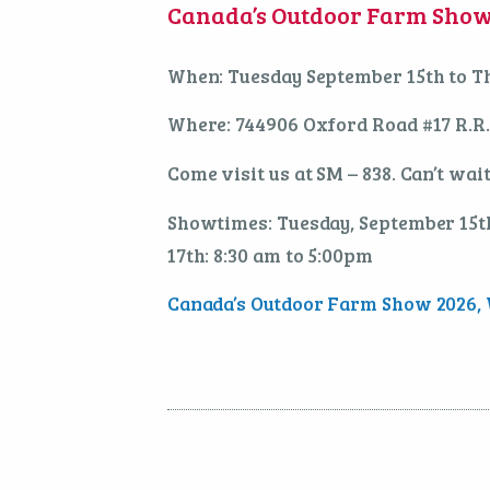
Canada’s Outdoor Farm Show 
When: Tuesday September 15th to T
Where: 744906 Oxford Road #17 R.R
Come visit us at SM – 838. Can’t wait
Showtimes: Tuesday, September 15th
17th: 8:30 am to 5:00pm
Canada’s Outdoor Farm Show 2026, W