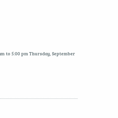
 am to 5:00 pm Thursday, September