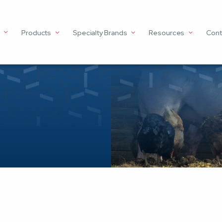
Products
Specialty Brands
Resources
Cont