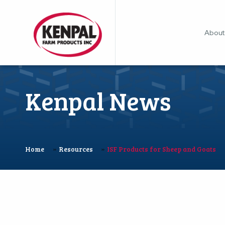
About
Kenpal News
»
»
Home
Resources
ISF Products for Sheep and Goats