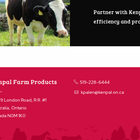
Partner with Ken
efficiency and pro
npal Farm Products
519-228-6444
.
kpalen@kenpal.on.ca
9 London Road, R.R. #1
ralia, Ontario
ada N0M 1K0