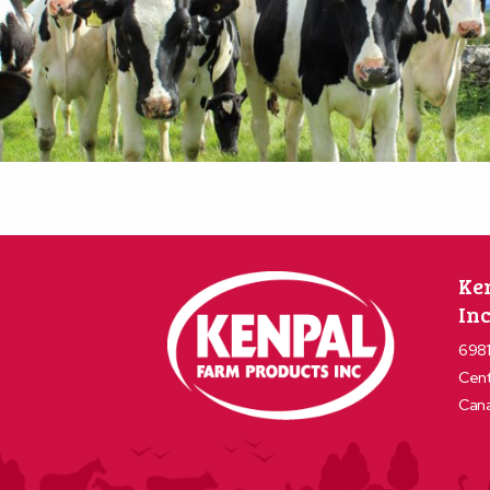
Ke
Inc
6981
Cent
Can