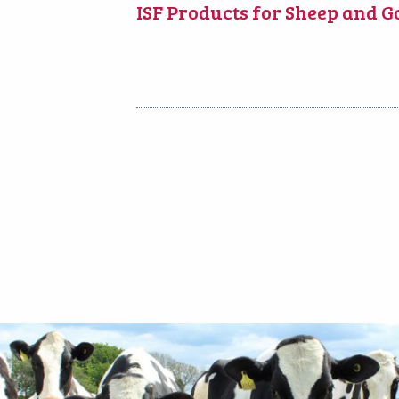
ISF Products for Sheep and G