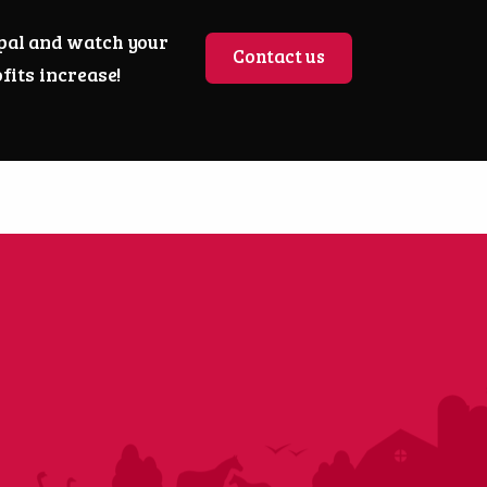
pal and watch your
Contact us
fits increase!