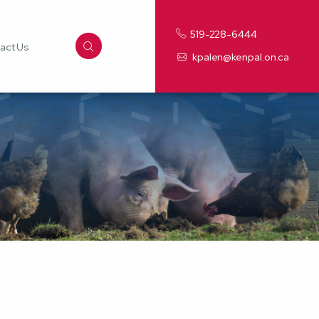
519-228-6444
act Us
kpalen@kenpal.on.ca