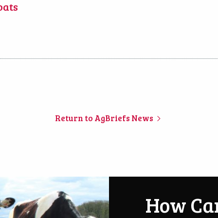
oats
Return to AgBriefs News
How Ca