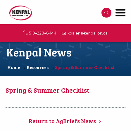
519-228-6444
kpalen@kenpal.on.ca
Kenpal News
Home
Resources
Spring & Summer Checklist
»
»
Spring & Summer Checklist
Return to AgBriefs News