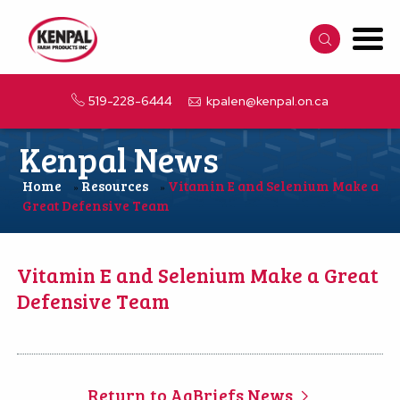
519-228-6444
kpalen@kenpal.on.ca
Kenpal News
Home
Resources
Vitamin E and Selenium Make a
»
»
Great Defensive Team
Vitamin E and Selenium Make a Great
Defensive Team
Return to AgBriefs News