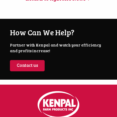
How Can We Help?
Partner with Kenpal and watch your efficiency
and profits increase!
Contact us